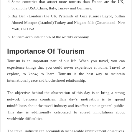
Some countries that attract more tourists than France are the UK,
Spain, the USA, China, Italy, Turkey and Germany.
Big Ben (London) the UK, Pyramids of Giza (Cairo) Egypt, Sultan
Ahmed Mosque (Istanbul) Turkey and Niagara falls (Ontario and New
York) the USA.
Tourism accounts for 5% of the world’s economy.
Importance Of Tourism
Tourism is an important part of our life. When you travel, you can
experience things that you could never experience at home. Travel to
explore, to know, to learn. Tourism is the best way to maintain
international peace and brotherhood relationship.
The objective behind the observation of this day is to bring a strong
network between countries. This day’s motivation is to spread
mindfulness about the travel industry and its effect on our general public.
This day is additionally celebrated to spread mindfulness about
worldwide difficulties.
The travel industry can accomplish manageable improvement objectives.