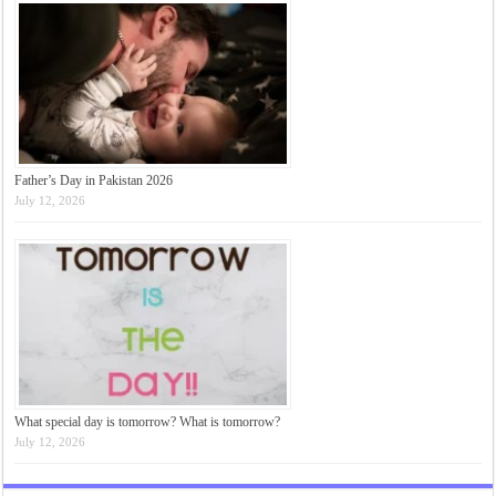
Father’s Day in Pakistan 2026
July 12, 2026
What special day is tomorrow? What is tomorrow?
July 12, 2026