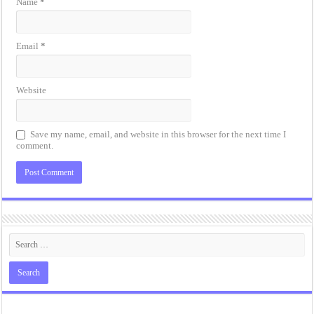
Name
*
Email
*
Website
Save my name, email, and website in this browser for the next time I
comment.