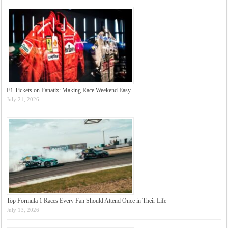
F1 Tickets on Fanatix: Making Race Weekend Easy
July 21, 2026
Top Formula 1 Races Every Fan Should Attend Once in Their Life
July 13, 2026