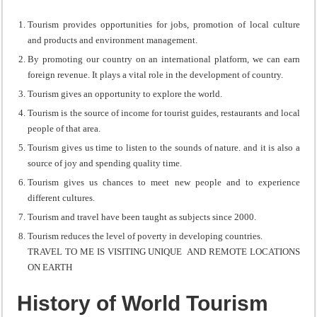
Tourism provides opportunities for jobs, promotion of local culture
and products and environment management.
By promoting our country on an international platform, we can earn
foreign revenue. It plays a vital role in the development of country.
Tourism gives an opportunity to explore the world.
Tourism is the source of income for tourist guides, restaurants and local
people of that area.
Tourism gives us time to listen to the sounds of nature. and it is also a
source of joy and spending quality time.
Tourism gives us chances to meet new people and to experience
different cultures.
Tourism and travel have been taught as subjects since 2000.
Tourism reduces the level of poverty in developing countries.
TRAVEL TO ME IS VISITING UNIQUE AND REMOTE LOCATIONS
ON EARTH
History of World Tourism