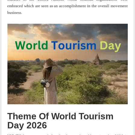
embraced which are seen as an accomplishment in the overall movement
business.
Theme Of World Tourism
Day 2026