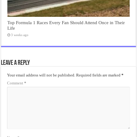
Top Formula 1 Races Every Fan Should Attend Once in Their
Life
3 weeks ago
Leave a Reply
Your email address will not be published.
Required fields are marked
*
Comment
*