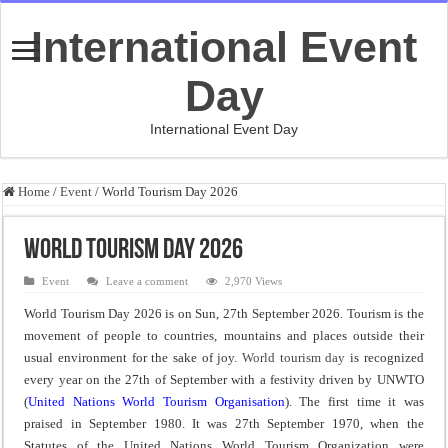
International Event
Day
International Event Day
Home
/
Event
/
World Tourism Day 2026
World Tourism Day 2026
Event
Leave a comment
2,970 Views
World Tourism Day 2026 is on Sun, 27th September 2026. Tourism is the
movement of people to countries, mountains and places outside their
usual environment for the sake of joy.
World tourism day
is recognized
every year on the 27th of September with a festivity driven by UNWTO
(
United Nations World Tourism Organisation
). The first time it was
praised in September 1980. It was 27th September 1970, when the
Statutes of the United Nations World Tourism Organization were