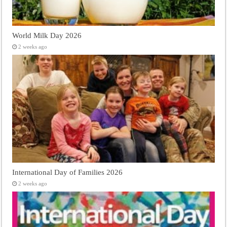
World Milk Day 2026
2 weeks ago
International Day of Families 2026
2 weeks ago