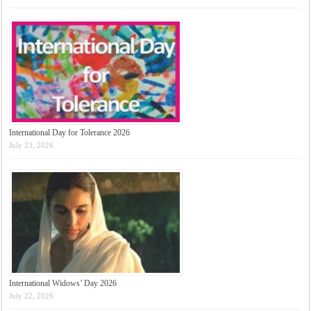
International Day for Tolerance 2026
July 23, 2026
International Widows’ Day 2026
July 22, 2026