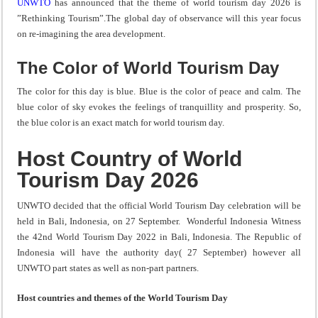
UNWTO
has announced that the theme of world tourism day 2026 is
”Rethinking Tourism”.The global day of observance will this year focus
on re-imagining the area development.
The Color of World Tourism Day
The color for this day is blue. Blue is the color of peace and calm. The
blue color of sky evokes the feelings of tranquillity and prosperity. So,
the blue color is an exact match for world tourism day.
Host Country of World
Tourism Day 2026
UNWTO decided that the official World Tourism Day celebration will be
held in Bali, Indonesia, on 27 September. Wonderful Indonesia Witness
the 42nd World Tourism Day 2022 in Bali, Indonesia. The Republic of
Indonesia will have the authority day( 27 September) however all
UNWTO part states as well as non-part partners.
Host countries and themes of the World Tourism Day