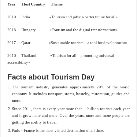
Year
Host Country
Theme
2019 India «Tourism and jobs: a better future for all»
2018 Hungary «Tourism and the digital transformation»
2017 Qatar «Sustainable tourism – a tool for development»
2016 Thailand «Tourism for all – promoting universal
accessibility»
Facts about Tourism Day
The tourism industry generates approximately 29% of the world
economy. It includes transport, stores, hostelry, restoration, guides and
more.
Since 2011, there is every year more than 1 billion tourists each year
and it grow more and more. Over the years, more and more people are
getting the ability to travel.
Paris – France is the most visited destination of all time.