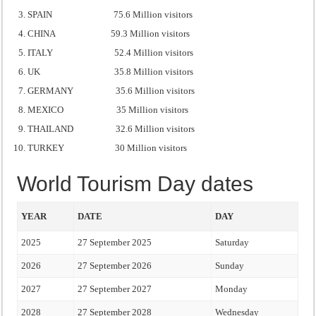
SPAIN 75.6 Million visitors
CHINA 59.3 Million visitors
ITALY 52.4 Million visitors
UK 35.8 Million visitors
GERMANY 35.6 Million visitors
MEXICO 35 Million visitors
THAILAND 32.6 Million visitors
TURKEY 30 Million visitors
World Tourism Day dates
YEAR
DATE
DAY
2025
27 September 2025
Saturday
2026
27 September 2026
Sunday
2027
27 September 2027
Monday
2028
27 September 2028
Wednesday