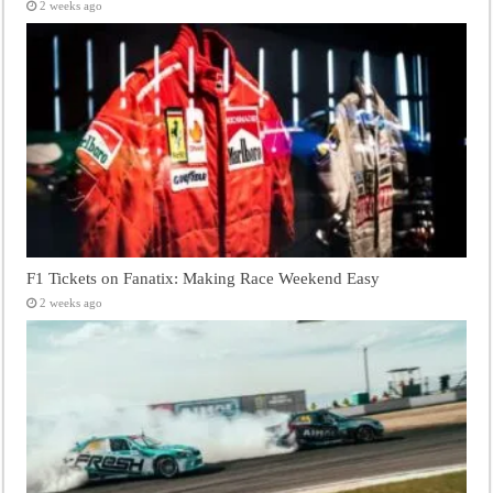
2 weeks ago
F1 Tickets on Fanatix: Making Race Weekend Easy
2 weeks ago