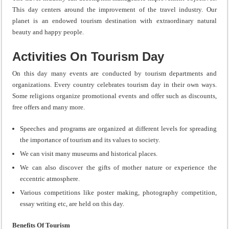
This day centers around the improvement of the travel industry. Our
planet is an endowed tourism destination with extraordinary natural
beauty and happy people.
Activities On Tourism Day
On this day many events are conducted by tourism departments and
organizations. Every country celebrates tourism day in their own ways.
Some religions organize promotional events and offer such as discounts,
free offers and many more.
Speeches and programs are organized at different levels for spreading
the importance of tourism and its values to society.
We can visit many museums and historical places.
We can also discover the gifts of mother nature or experience the
eccentric atmosphere.
Various competitions like poster making, photography competition,
essay writing etc, are held on this day.
Benefits Of Tourism