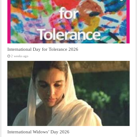
International Day for Tolerance 2026
2 weeks ago
International Widows’ Day 2026