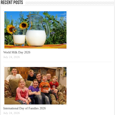
Recent Posts
World Milk Day 2026
July 24, 2026
International Day of Families 2026
July 24, 2026