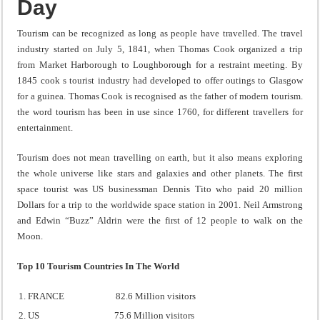
Day
Tourism can be recognized as long as people have travelled. The travel
industry started on July 5, 1841, when Thomas Cook organized a trip
from Market Harborough to Loughborough for a restraint meeting. By
1845 cook s tourist industry had developed to offer outings to Glasgow
for a guinea. Thomas Cook is recognised as the father of modern tourism.
the word tourism has been in use since 1760, for different travellers for
entertainment.
Tourism does not mean travelling on earth, but it also means exploring
the whole universe like stars and galaxies and other planets. The first
space tourist was US businessman Dennis Tito who paid 20 million
Dollars for a trip to the worldwide space station in 2001. Neil Armstrong
and Edwin “Buzz” Aldrin were the first of 12 people to walk on the
Moon.
Top 10 Tourism Countries In The World
FRANCE 82.6 Million visitors
US 75.6 Million visitors