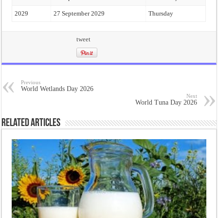
2029
27 September 2029
Thursday
tweet
Previous
World Wetlands Day 2026
Next
World Tuna Day 2026
Related Articles