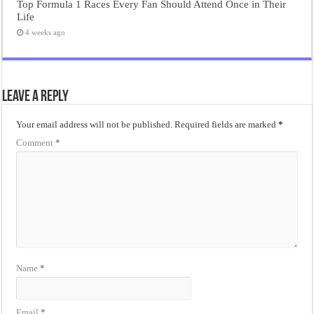
Top Formula 1 Races Every Fan Should Attend Once in Their
Life
4 weeks ago
Leave a Reply
Your email address will not be published.
Required fields are marked
*
Comment
*
Name
*
Email
*