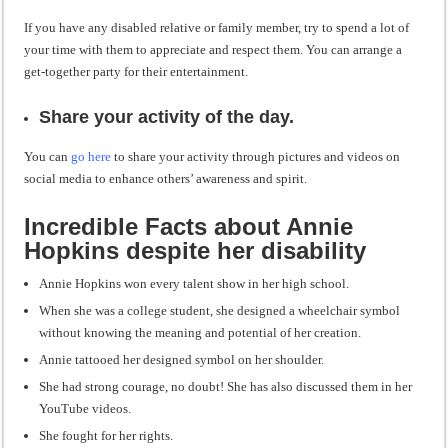
If you have any disabled relative or family member, try to spend a lot of
your time with them to appreciate and respect them. You can arrange a
get-together party for their entertainment.
Share your activity of the day.
You can
go here
to share your activity through pictures and videos on
social media to enhance others’ awareness and spirit.
Incredible Facts about Annie
Hopkins despite her disability
Annie Hopkins won every talent show in her high school.
When she was a college student, she designed a wheelchair symbol
without knowing the meaning and potential of her creation.
Annie tattooed her designed symbol on her shoulder.
She had strong courage, no doubt! She has also discussed them in her
YouTube videos.
She fought for her rights.