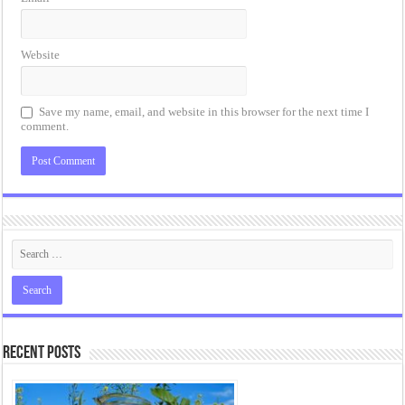
Website
Save my name, email, and website in this browser for the next time I
comment.
Recent Posts