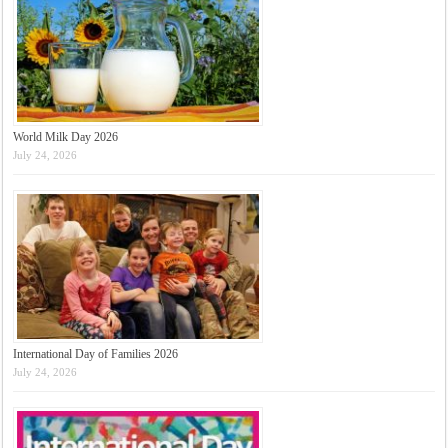
World Milk Day 2026
July 24, 2026
International Day of Families 2026
July 24, 2026