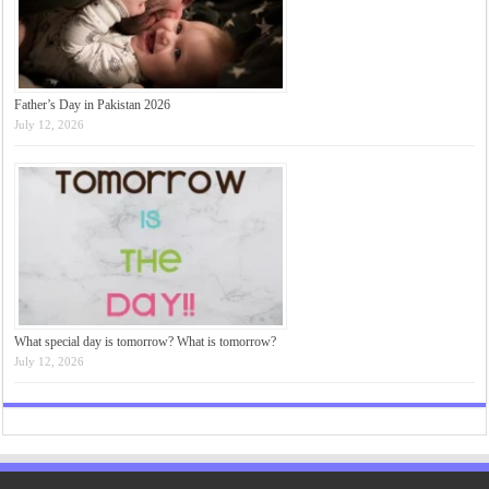
Father’s Day in Pakistan 2026
July 12, 2026
What special day is tomorrow? What is tomorrow?
July 12, 2026