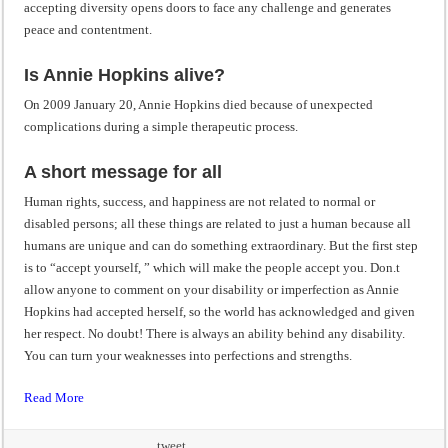
accepting diversity opens doors to face any challenge and generates
peace and contentment.
Is Annie Hopkins alive?
On 2009 January 20, Annie Hopkins died because of unexpected
complications during a simple therapeutic process.
A short message for all
Human rights, success, and happiness are not related to normal or
disabled persons; all these things are related to just a human because all
humans are unique and can do something extraordinary. But the first step
is to “accept yourself, ” which will make the people accept you. Don.t
allow anyone to comment on your disability or imperfection as Annie
Hopkins had accepted herself, so the world has acknowledged and given
her respect. No doubt! There is always an ability behind any disability.
You can turn your weaknesses into perfections and strengths.
Read More
tweet