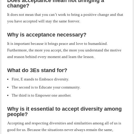
Does acceptance mean not bringing a
change?
It does not mean that you can’t work to bring a positive change and that
you have accepted will stay the same forever.
Why is acceptance necessary?
It is important because it brings peace and love to humankind.
Furthermore, the more you accept, the more you understand the motive
and reason behind every moment and learn the lesson.
What do 3Es stand for?
First, E stands to Embrace diversity.
The second is to Educate your community.
The third is to Empower one another.
Why is it essential to accept diversity among
people?
Accepting and respecting diversities and similarities among all of us is
good for us. Because the situations never always remain the same,