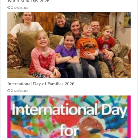
World Milk Day 2026
2 weeks ago
International Day of Families 2026
2 weeks ago