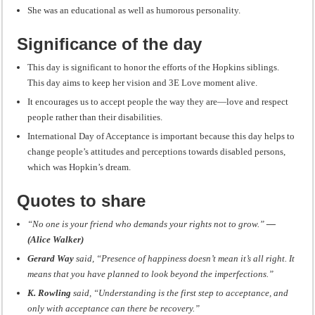
She was an educational as well as humorous personality.
Significance of the day
This day is significant to honor the efforts of the Hopkins siblings.
This day aims to keep her vision and 3E Love moment alive.
It encourages us to accept people the way they are—love and respect
people rather than their disabilities.
International Day of Acceptance is important because this day helps to
change people’s attitudes and perceptions towards disabled persons,
which was Hopkin’s dream.
Quotes to share
“No one is your friend who demands your rights not to grow.”
―
(Alice Walker)
Gerard Way
said, “Presence of happiness doesn’t mean it’s all right. It
means that you have planned to look beyond the imperfections.”
K. Rowling
said, “Understanding is the first step to acceptance, and
only with acceptance can there be recovery.”