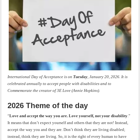
International Day of Acceptance is on
Tuesday
, January 20, 2026. It is
celebrated annually to accept people with disabilities and to
Commemorate
the creator of 3E Love (Annie Hopkins).
2026 Theme of the day
“
Love and accept the way you are. Love yourself, not your disability
.”
It means that don’t expect yourself and others that they are not! Instead,
accept the way you and they are. Don’t think they are living disabled;
instead, think they are living. So, it is the right of every human to have