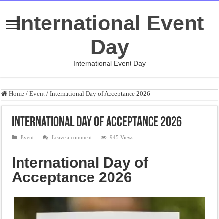
International Event
Day
International Event Day
Home
/
Event
/
International Day of Acceptance 2026
International Day of Acceptance 2026
Event
Leave a comment
945 Views
International Day of
Acceptance 2026