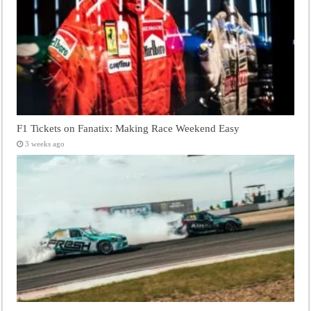
F1 Tickets on Fanatix: Making Race Weekend Easy
3 weeks ago