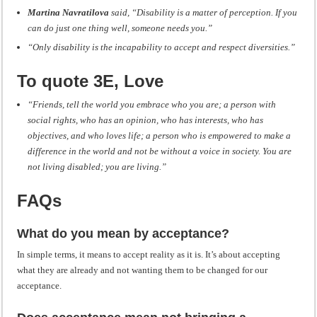
Martina Navratilova
said, “Disability is a matter of perception. If you
can do just one thing well, someone needs you.”
“Only disability is the incapability to accept and respect diversities.”
To quote 3E, Love
“Friends, tell the world you embrace who you are; a person with
social rights, who has an opinion, who has interests, who has
objectives, and who loves life; a person who is empowered to make a
difference in the world and not be without a voice in society. You are
not living disabled; you are living.”
FAQs
What do you mean by acceptance?
In simple terms, it means to accept reality as it is. It’s about accepting
what they are already and not wanting them to be changed for our
acceptance.