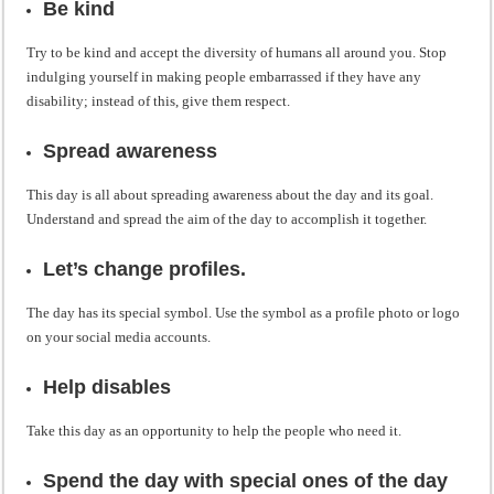
Be kind
Try to be kind and accept the diversity of humans all around you. Stop
indulging yourself in making people embarrassed if they have any
disability; instead of this, give them respect.
Spread awareness
This day is all about spreading awareness about the day and its goal.
Understand and spread the aim of the day to accomplish it together.
Let’s change profiles.
The day has its special symbol. Use the symbol as a profile photo or logo
on your social media accounts.
Help disables
Take this day as an opportunity to help the people who need it.
Spend the day with special ones of the day