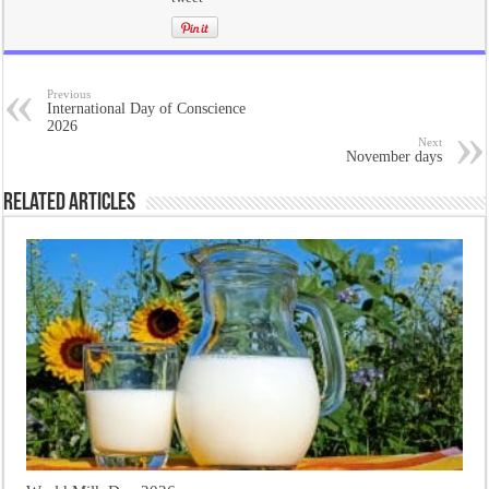
Previous
International Day of Conscience
2026
Next
November days
Related Articles