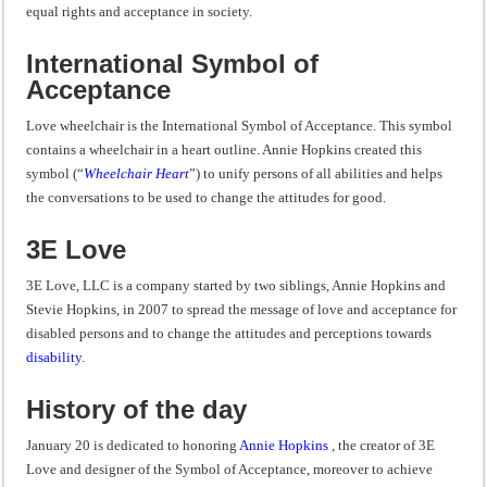
equal rights and acceptance in society.
International Symbol of
Acceptance
Love wheelchair is the International Symbol of Acceptance. This symbol
contains a wheelchair in a heart outline. Annie Hopkins created this
symbol (“
Wheelchair Heart
”) to unify persons of all abilities and helps
the conversations to be used to change the attitudes for good.
3E Love
3E Love, LLC is a company started by two siblings, Annie Hopkins and
Stevie Hopkins, in 2007 to spread the message of love and acceptance for
disabled persons and to change the attitudes and perceptions towards
disability
.
History of the day
January 20 is dedicated to honoring
Annie Hopkins
, the creator of 3E
Love and designer of the Symbol of Acceptance, moreover to achieve