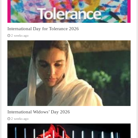
International Day for Tolerance 2026
2 weeks ago
International Widows’ Day 2026
2 weeks ago