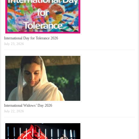
International Day for Tolerance 2026
July 23, 2026
International Widows’ Day 2026
July 22, 2026