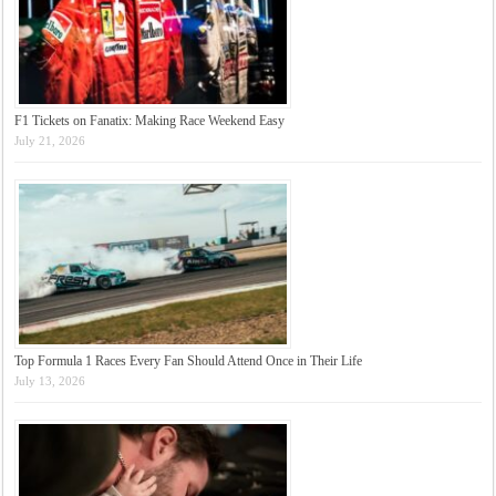
F1 Tickets on Fanatix: Making Race Weekend Easy
July 21, 2026
Top Formula 1 Races Every Fan Should Attend Once in Their Life
July 13, 2026