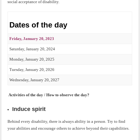
social acceptance of disability.
Dates of the day
Friday, January 20, 2023
Saturday, January 20, 2024
Monday, January 20, 2025
Tuesday, January 20, 2026
Wednesday, January 20, 2027
Activities of the day / How to observe the day?
Induce spirit
Behind every disability, there is always ability in a person. Try to find
your abilities and encourage others to achieve beyond their capabilities.