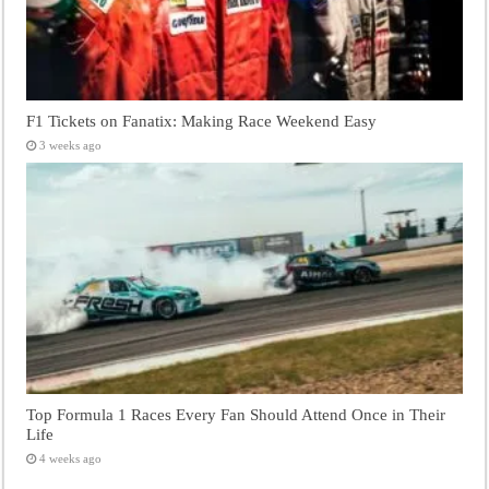
F1 Tickets on Fanatix: Making Race Weekend Easy
3 weeks ago
Top Formula 1 Races Every Fan Should Attend Once in Their
Life
4 weeks ago