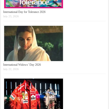
International Day for Tolerance 2026
July 23, 2026
International Widows’ Day 2026
July 22, 2026