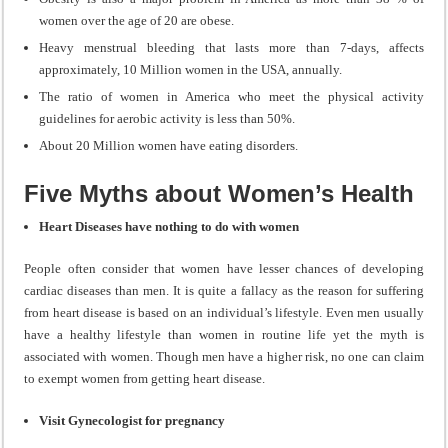
women over the age of 20 are obese.
Heavy menstrual bleeding that lasts more than 7-days, affects
approximately, 10 Million women in the USA, annually.
The ratio of women in America who meet the physical activity
guidelines for aerobic activity is less than 50%.
About 20 Million women have eating disorders.
Five Myths about Women’s Health
Heart Diseases have nothing to do with women
People often consider that women have lesser chances of developing
cardiac diseases than men. It is quite a fallacy as the reason for suffering
from heart disease is based on an individual’s lifestyle. Even men usually
have a healthy lifestyle than women in routine life yet the myth is
associated with women. Though men have a higher risk, no one can claim
to exempt women from getting heart disease.
Visit Gynecologist for pregnancy