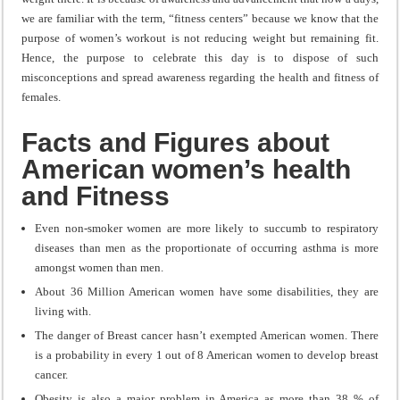
we are familiar with the term, “fitness centers” because we know that the
purpose of women’s workout is not reducing weight but remaining fit.
Hence, the purpose to celebrate this day is to dispose of such
misconceptions and spread awareness regarding the health and fitness of
females.
Facts and Figures about
American women’s health
and Fitness
Even non-smoker women are more likely to succumb to respiratory
diseases than men as the proportionate of occurring asthma is more
amongst women than men.
About 36 Million American women have some disabilities, they are
living with.
The danger of Breast cancer hasn’t exempted American women. There
is a probability in every 1 out of 8 American women to develop breast
cancer.
Obesity is also a major problem in America as more than 38 % of