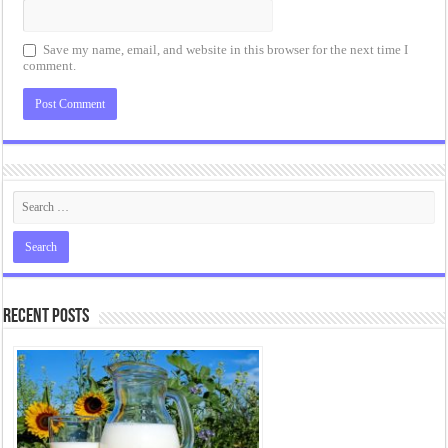
Save my name, email, and website in this browser for the next time I
comment.
Recent Posts