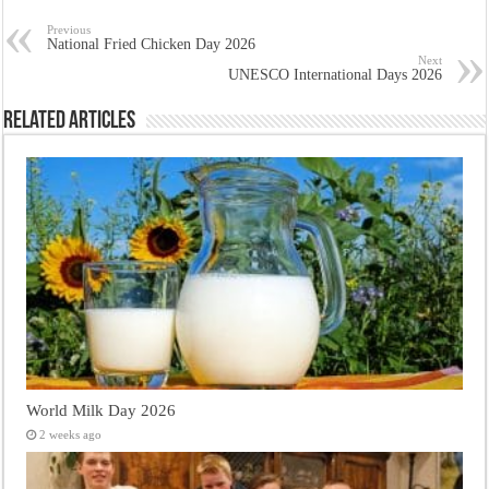
Previous
National Fried Chicken Day 2026
Next
UNESCO International Days 2026
Related Articles
World Milk Day 2026
2 weeks ago