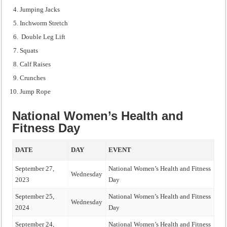
Jumping Jacks
Inchworm Stretch
Double Leg Lift
Squats
Calf Raises
Crunches
Jump Rope
National Women’s Health and
Fitness Day
DATE
DAY
EVENT
September 27,
National Women’s Health and Fitness
Wednesday
2023
Day
September 25,
National Women’s Health and Fitness
Wednesday
2024
Day
September 24,
National Women’s Health and Fitness