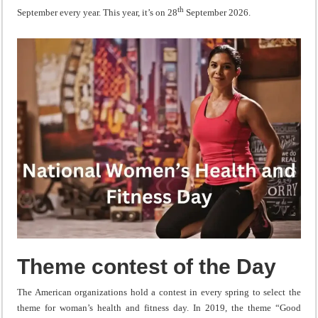
th
September every year. This year, it’s on 28
September 2026.
Theme contest of the Day
The American organizations hold a contest in every spring to select the
theme for woman’s health and fitness day. In 2019, the theme “Good