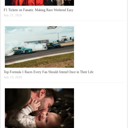
F1 Tickets on Fanatix: Making Race Weekend Easy
July 21, 2026
Top Formula 1 Races Every Fan Should Attend Once in Their Life
July 13, 2026