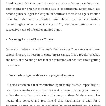
Another myth that revolves in American society is that gynaecologists are
only meant for pregnancy-related issues or childbirth. Every adult girl
needs a gynaecologist for her genital health and there is no age restriction
even for older women. Studies have shown that women visiting
gynaecologists as early as the age of 18, may have better health in
successive years of life either married or not.
Wearing Bras and Breast Cancer
Some also believe in a false myth that wearing Bras can cause breast
cancer. Bras are no reason to cause breast cancer. It is a regular checkup
and not fear of wearing a bra that can minimize your doubts about getting
breast cancer.
Vaccination against diseases in pregnant women.
It is also considered that vaccination against any disease, especially flu
can cause complications for a pregnant woman. The pregnant woman
suffers the most from such kinds of wrong practices. Modern researches
negate this concept and recommend that vaccination is vital for a
pregnant woman as well as her child if recommended by a proper