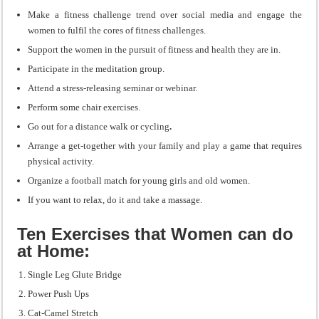
Make a fitness challenge trend over social media and engage the
women to fulfil the cores of fitness challenges.
Support the women in the pursuit of fitness and health they are in.
Participate in the meditation group.
Attend a stress-releasing seminar or webinar.
Perform some chair exercises.
Go out for a distance walk or cycling
.
Arrange a get-together with your family and play a game that requires
physical activity.
Organize a football match for young girls and old women.
If you want to relax, do it and take a massage.
Ten Exercises that Women can do
at Home:
Single Leg Glute Bridge
Power Push Ups
Cat-Camel Stretch