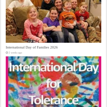
International Day of Families 2026
2 weeks ago