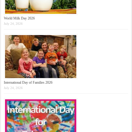
World Milk Day 2026
July 24, 2026
International Day of Families 2026
July 24, 2026