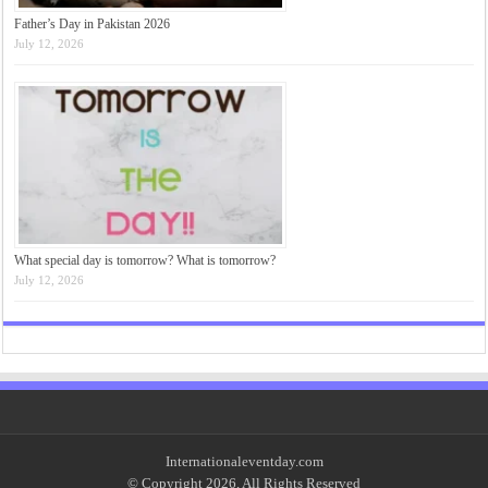
Father’s Day in Pakistan 2026
July 12, 2026
What special day is tomorrow? What is tomorrow?
July 12, 2026
Internationaleventday.com
© Copyright 2026, All Rights Reserved