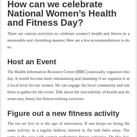
How can we celebrate
National Women’s Health
and Fitness Day?
There are various activities to celebrate women’s health and fitness in a
memorable and cherishing manner
.
Here are a few recommendations to do
so:
Host an Event
The Health Information Resource Center (HIRC) nationally organizes this
day. It would become more entertaining and charming if we organize it at
a local level for our women. We can engage the local community and ask
them to gather for the event. Talk about the inevitability of health and do
some easy, funny but fitness-seeking exercises.
Figure out a new fitness activity
The era we live in is the age of innovation. If one keeps on doing the
same activity in a regular fashion, interest in the task fades away. The
same is the case with women performing fitness activities. On this day,