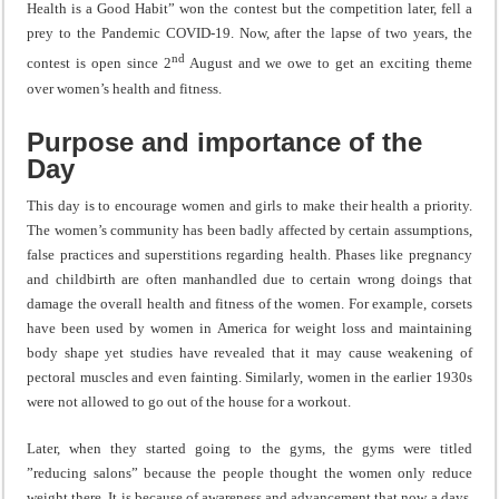
Health is a Good Habit” won the contest but the competition later, fell a
prey to the Pandemic COVID-19. Now, after the lapse of two years, the
nd
contest is open since 2
August and we owe to get an exciting theme
over women’s health and fitness.
Purpose and importance of the
Day
This day is to encourage women and girls to make their health a priority.
The women’s community has been badly affected by certain assumptions,
false practices and superstitions regarding health. Phases like pregnancy
and childbirth are often manhandled due to certain wrong doings that
damage the overall health and fitness of the women. For example, corsets
have been used by women in America for weight loss and maintaining
body shape yet studies have revealed that it may cause weakening of
pectoral muscles and even fainting. Similarly, women in the earlier 1930s
were not allowed to go out of the house for a workout.
Later, when they started going to the gyms, the gyms were titled
”reducing salons” because the people thought the women only reduce
weight there. It is because of awareness and advancement that now a days,