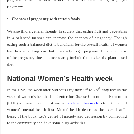
physician.
Chances of pregnancy with certain foods
We also find a general thought in society that eating fruit and vegetables
in a balanced manner can increase the chances of pregnancy. Though
eating such a balanced diet is beneficial for the overall health of women
but there is nothing sure that it can help to get pregnant. The direct cause
of the pregnancy does not necessarily include the intake of a plant-based
diet.
National Women’s Health week
th
th
In the USA, the week after Mother’s Day from
9
to 15
May
recalls the
week of women’s health. The Center for Disease Control and Prevention
(CDC) recommends the best way to
celebrate this week
is to take care of
women’s mental health first. Mental health describes the overall well-
being of the body. Let’s get rid of anxiety and depression by connecting
to the community and have some busy activities.