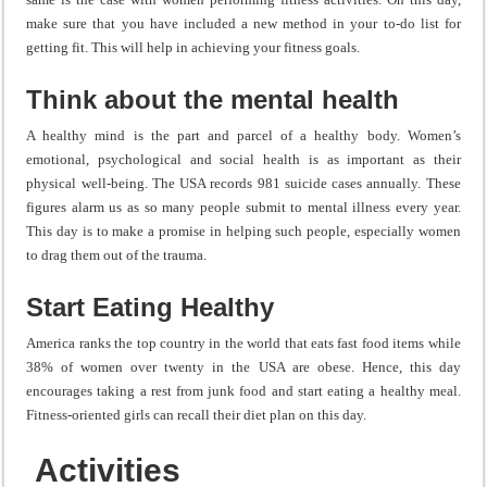
make sure that you have included a new method in your to-do list for
getting fit. This will help in achieving your fitness goals.
Think about the mental health
A healthy mind is the part and parcel of a healthy body. Women’s
emotional, psychological and social health is as important as their
physical well-being. The USA records 981 suicide cases annually. These
figures alarm us as so many people submit to mental illness every year.
This day is to make a promise in helping such people, especially women
to drag them out of the trauma.
Start Eating Healthy
America ranks the top country in the world that eats fast food items while
38% of women over twenty in the USA are obese. Hence, this day
encourages taking a rest from junk food and start eating a healthy meal.
Fitness-oriented girls can recall their diet plan on this day.
Activities