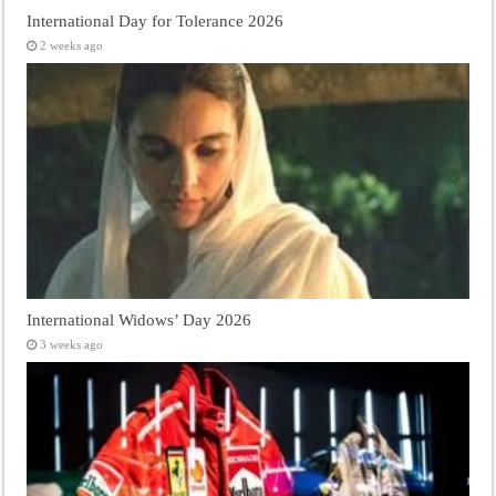
International Day for Tolerance 2026
2 weeks ago
International Widows’ Day 2026
3 weeks ago