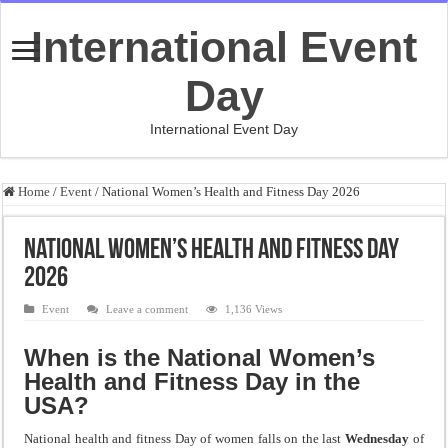
International Event
Day
International Event Day
Home
/
Event
/
National Women’s Health and Fitness Day 2026
National Women’s Health and Fitness Day
2026
Event
Leave a comment
1,136 Views
When is the National Women’s
Health and Fitness Day in the
USA?
National health and fitness Day of women falls on the last
Wednesday
of