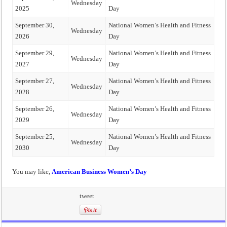
Wednesday
2025
Day
September 30,
National Women’s Health and Fitness
Wednesday
2026
Day
September 29,
National Women’s Health and Fitness
Wednesday
2027
Day
September 27,
National Women’s Health and Fitness
Wednesday
2028
Day
September 26,
National Women’s Health and Fitness
Wednesday
2029
Day
September 25,
National Women’s Health and Fitness
Wednesday
2030
Day
You may like,
American Business Women’s Day
tweet