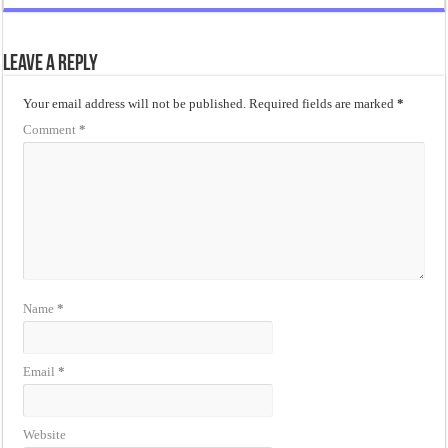
Leave a Reply
Your email address will not be published.
Required fields are marked
*
Comment
*
Name
*
Email
*
Website