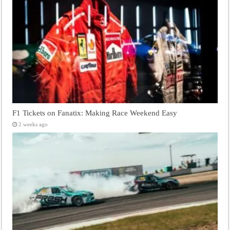
F1 Tickets on Fanatix: Making Race Weekend Easy
2 weeks ago