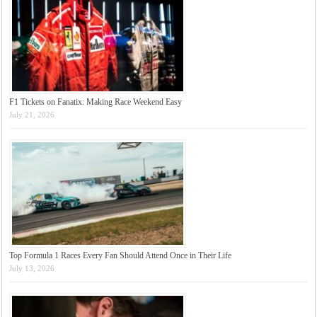
F1 Tickets on Fanatix: Making Race Weekend Easy
July 21, 2026
Top Formula 1 Races Every Fan Should Attend Once in Their Life
July 13, 2026