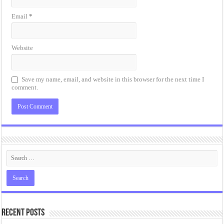
Email
*
Website
Save my name, email, and website in this browser for the next time I
comment.
Recent Posts