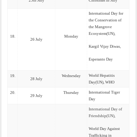
25th July
Christmas in July
International Day for
the Conservation of
the Mangrove
Ecosystem(UN),
18.
Monday
26 July
Kargil Vijay Diwas,
Esperanto Day
World Hepatitis
19.
Wednesday
28 July
Day(UN), WHO
International Tiger
20.
Thursday
29 July
Day
International Day of
Friendship(UN)
,
World Day Against
Trafficking in