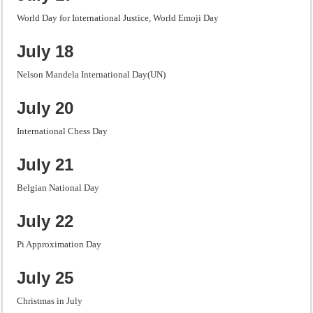
World Day for International Justice, World Emoji Day
July 18
Nelson Mandela International Day(UN)
July 20
International Chess Day
July 21
Belgian National Day
July 22
Pi Approximation Day
July 25
Christmas in July