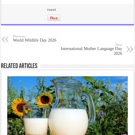
tweet
Previous
World Wildlife Day 2026
Next
International Mother Language Day
2026
Related Articles