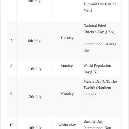
5th July
Tynwald Day (Isle of
Man)
National Fried
Chicken Day (USA),
Tuesday
7.
6th July
International Kissing
Day
World Population
8.
Sunday
11th July
Day(UN)
Malala Day(UN), The
Twelfth (Northern
9.
Monday
Ireland)
12th July
Bastille Day,
10.
Wednesday
14th July
International Non-