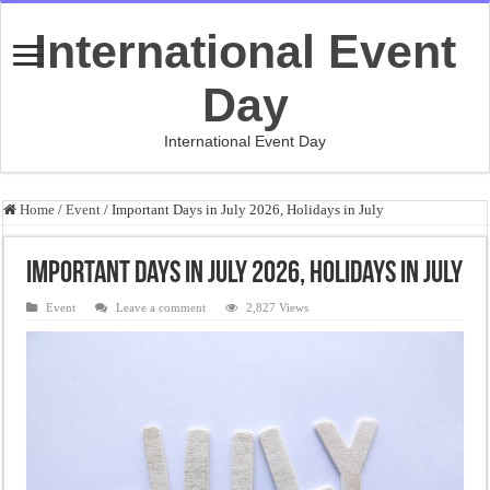
International Event
Day
International Event Day
Home
/
Event
/
Important Days in July 2026, Holidays in July
Important Days in July 2026, Holidays in July
Event
Leave a comment
2,827 Views