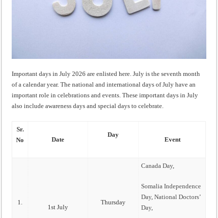
Important days in July 2026 are enlisted here. July is the seventh month
of a calendar year. The national and international days of July have an
important role in celebrations and events. These important days in July
also include awareness days and special days to celebrate.
Sr.
Day
Date
Event
No
Canada Day
,
Somalia Independence
Day
,
National Doctors’
1.
Thursday
1st July
Day
,