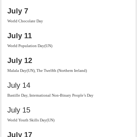
July 7
World Chocolate Day
July 11
World Population Day(UN)
July 12
Malala Day(UN), The Twelfth (Northern Ireland)
July 14
Bastille Day, International Non-Binary People’s Day
July 15
World Youth Skills Day(UN)
July 17