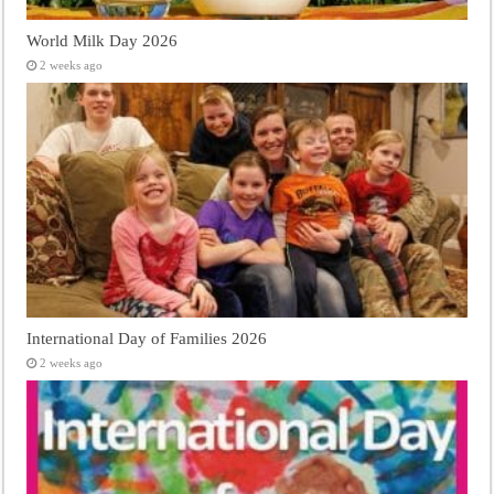
World Milk Day 2026
2 weeks ago
International Day of Families 2026
2 weeks ago