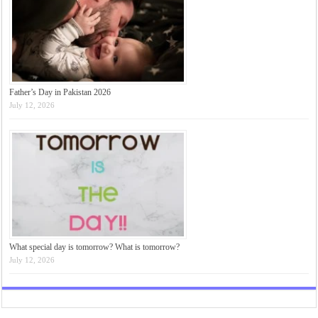
Father’s Day in Pakistan 2026
July 12, 2026
What special day is tomorrow? What is tomorrow?
July 12, 2026