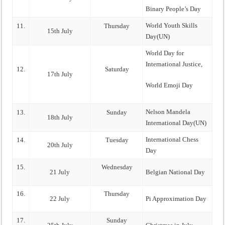
Binary People’s Day
World Youth Skills
11.
Thursday
15th July
Day(UN)
World Day for
International Justice,
12.
Saturday
17th July
World Emoji Day
Nelson Mandela
13.
Sunday
18th July
International Day(UN)
International Chess
14.
Tuesday
20th July
Day
15.
Wednesday
21 July
Belgian National Day
16.
Thursday
22 July
Pi Approximation Day
17.
Sunday