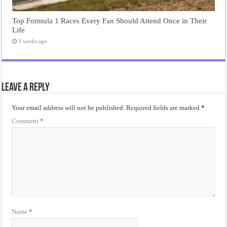
Top Formula 1 Races Every Fan Should Attend Once in Their
Life
3 weeks ago
Leave a Reply
Your email address will not be published.
Required fields are marked
*
Comment
*
Name
*