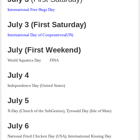
International Free Hugs Day
July 3 (First Saturday)
International Day of Cooperatives(UN)
July (First Weekend)
World Aquatics Day FINA
July 4
Independence Day (United States)
July 5
X-Day (Church of the SubGenius), Tynwald Day (Isle of Man)
July 6
National Fried Chicken Day (USA), International Kissing Day