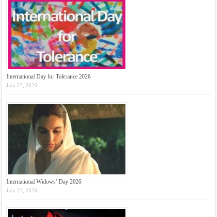
International Day for Tolerance 2026
July 23, 2026
International Widows’ Day 2026
July 22, 2026