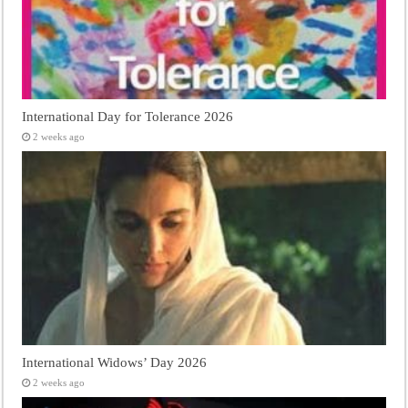
International Day for Tolerance 2026
2 weeks ago
International Widows’ Day 2026
2 weeks ago