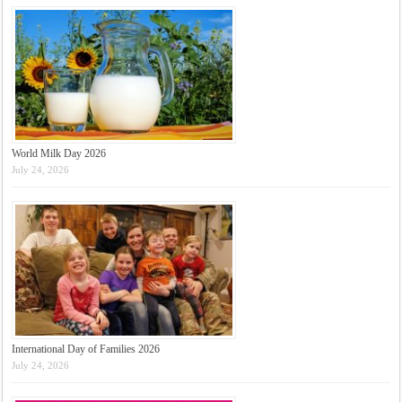
World Milk Day 2026
July 24, 2026
International Day of Families 2026
July 24, 2026