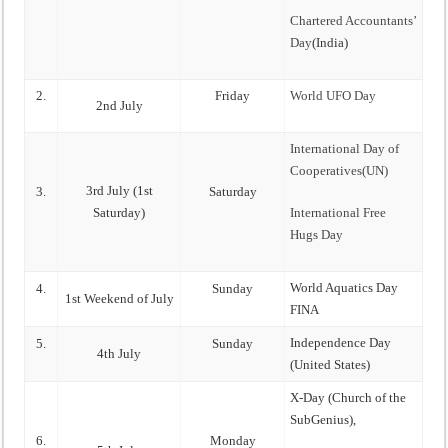
Chartered Accountants’
Day
(India)
2.
Friday
World UFO Day
2nd July
International Day of
Cooperatives(UN)
3rd July (1st
3.
Saturday
Saturday)
International Free
Hugs Day
World Aquatics Day
4.
Sunday
1st Weekend of July
FINA
Independence Day
5.
Sunday
4th July
(United States)
X-Day (Church of the
SubGenius),
6.
Monday