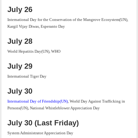
July 26
International Day for the Conservation of the Mangrove Ecosystem(UN),
Kargil Vijay Diwas, Esperanto Day
July 28
World Hepatitis Day(UN), WHO
July 29
International Tiger Day
July 30
International Day of Friendship(UN)
, World Day Against Trafficking in
Persons(UN), National Whistleblower Appreciation Day
July 30 (Last Friday)
System Administrator Appreciation Day