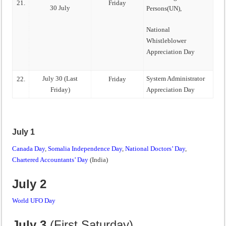
21.
Friday
30 July
Persons(UN),
National
Whistleblower
Appreciation Day
July 30 (Last
System Administrator
22.
Friday
Friday)
Appreciation Day
July 1
Canada Day
,
Somalia Independence Day
,
National Doctors’ Day
,
Chartered Accountants’ Day
(India)
July 2
World UFO Day
July 3
(First Saturday)