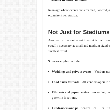
In an age where events are streamed, tweeted, a
organizer’s reputation.
Not Just for Stadium
Another myth about event internet is that it’s 
equally necessary at small and medium-sized 
smallest event.
Some examples include:
Weddings and private events
– Vendors util
Food truck festivals
– All vendors operate a
Film sets and pop-up activations
– Cast, cr
guerrilla locations.
Fundraisers and political rallies
– Real-tim