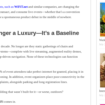
ts, such as
WiFiT.net
and similar companies, are changing the
ansact, and consume live events—whether that’s a convention
or a spontaneous product debut in the middle of nowhere.
nger a Luxury—It’s a Baseline
Worl
July 
decade. No longer are they static gatherings of chairs and
systems—complete with live streaming, augmented reality demos,
pp-driven navigation. None of these technologies can function
 of event attendees take perfect internet for granted, placing it in
oning. In addition, event organizers place poor connectivity in the
laints, alongside parking and long registration lines.
Inter
ilding that wasn’t built for it—or worse, outdoors?
July 
iFi
comes in.