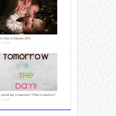
r’s Day in Pakistan 2026
12, 2026
 special day is tomorrow? What is tomorrow?
12, 2026