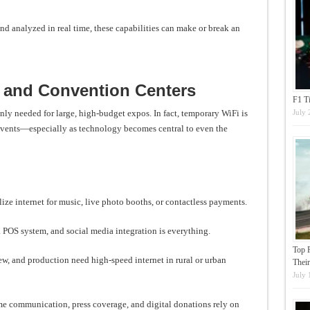
nd analyzed in real time, these capabilities can make or break an
s and Convention Centers
F1 T
July 
only needed for large, high-budget expos. In fact, temporary WiFi is
events—especially as technology becomes central to even the
ize internet for music, live photo booths, or contactless payments.
 POS system, and social media integration is everything.
Top 
ew, and production need high-speed internet in rural or urban
Their
July 
e communication, press coverage, and digital donations rely on