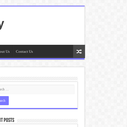
y
out Us
Contact Us
t Posts