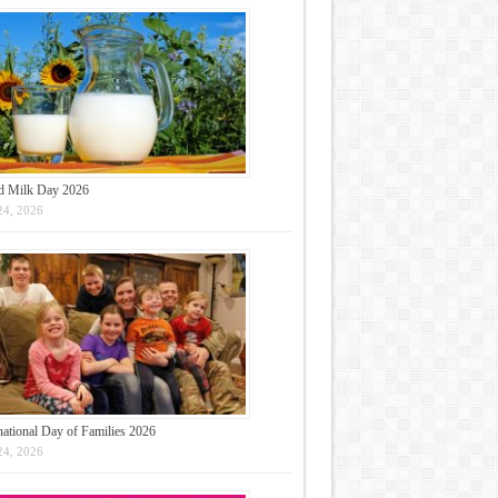
d Milk Day 2026
24, 2026
national Day of Families 2026
24, 2026