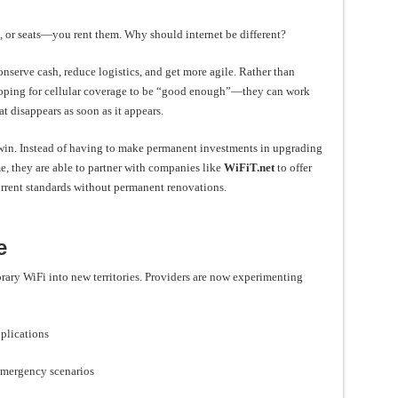
s, or seats—you rent them. Why should internet be different?
nserve cash, reduce logistics, and get more agile. Rather than
oping for cellular coverage to be “good enough”—they can work
at disappears as soon as it appears.
a win. Instead of having to make permanent investments in upgrading
me, they are able to partner with companies like
WiFiT.net
to offer
urrent standards without permanent renovations.
e
ary WiFi into new territories. Providers are now experimenting
pplications
r emergency scenarios