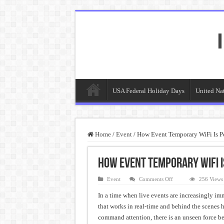
USA Federal Holiday Days
United Na
Home
/
Event
/
How Event Temporary WiFi Is P
How Event Temporary WiFi 
on
Event
Comments Off
256 Views
How
Event
In a time when live events are increasingly im
Temporary
WiFi
that works in real-time and behind the scenes 
Is
Powering
command attention, there is an unseen force be
the