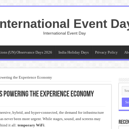
International Event Da
International Event Day
tions (UN) Observance Days 2026
India Holiday Days
Privacy Policy
Ab
owering the Experience Economy
Is Powering the Experience Economy
mersive, hybrid, and hyper-connected, the demand for infrastructure
has never been more urgent. While stages, sound, and screens may
Recen
hind it all:
temporary WiFi
.