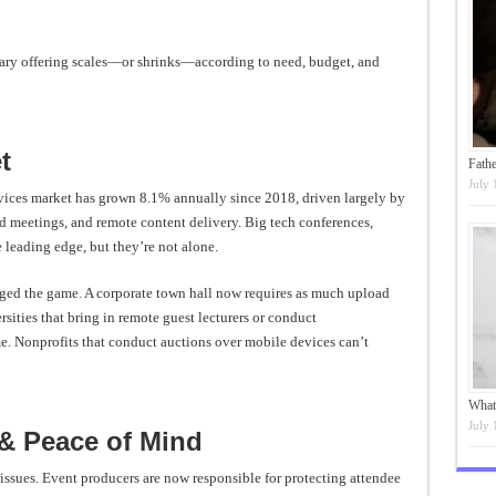
ry offering scales—or shrinks—according to need, budget, and
t
Fathe
July 
rvices market has grown 8.1% annually since 2018, driven largely by
d meetings, and remote content delivery. Big tech conferences,
e leading edge, but they’re not alone.
nged the game. A corporate town hall now requires as much upload
sities that bring in remote guest lecturers or conduct
 Nonprofits that conduct auctions over mobile devices can’t
What
July 
 & Peace of Mind
 issues. Event producers are now responsible for protecting attendee