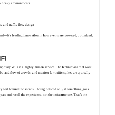
eo-heavy environments
e and traffic flow design
mand—it’s leading innovation in how events are powered, optimized,
iFi
mporary WiFi is a highly human service. The technicians that walk
ebb and flow of crowds, and monitor for traffic spikes are typically
hey toil behind the scenes—being noticed only if something goes
art and recall the experience, not the infrastructure. That’s the