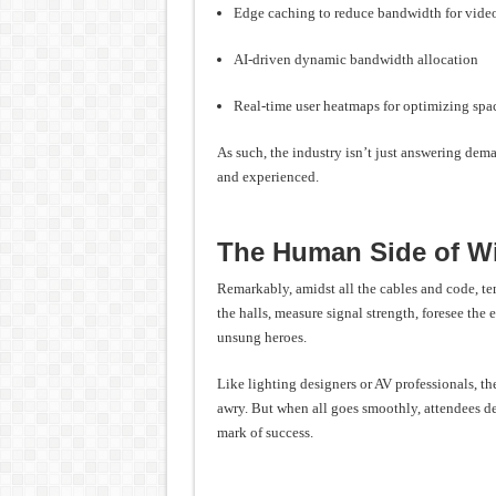
Edge caching to reduce bandwidth for vid
AI-driven dynamic bandwidth allocation
Real-time user heatmaps for optimizing spac
As such, the industry isn’t just answering de
and experienced.
The Human Side of W
Remarkably, amidst all the cables and code, te
the halls, measure signal strength, foresee the 
unsung heroes.
Like lighting designers or AV professionals, t
awry. But when all goes smoothly, attendees dep
mark of success.