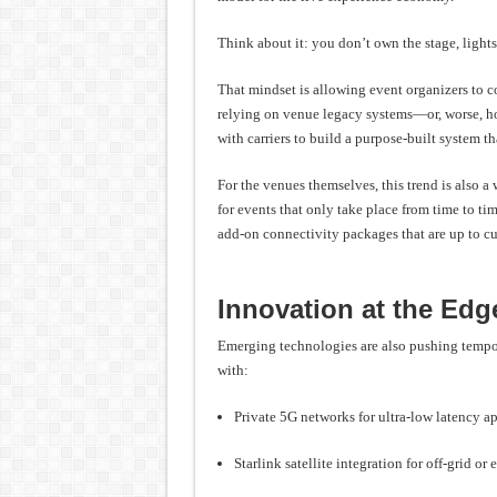
Think about it: you don’t own the stage, light
That mindset is allowing event organizers to co
relying on venue legacy systems—or, worse, h
with carriers to build a purpose-built system th
For the venues themselves, this trend is also 
for events that only take place from time to ti
add-on connectivity packages that are up to c
Innovation at the Edg
Emerging technologies are also pushing tempor
with:
Private 5G networks for ultra-low latency a
Starlink satellite integration for off-grid o