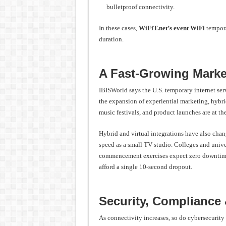
bulletproof connectivity.
In these cases,
WiFiT.net’s event WiFi
tempora
duration.
A Fast-Growing Marke
IBISWorld says the U.S. temporary internet se
the expansion of experiential marketing, hybri
music festivals, and product launches are at th
Hybrid and virtual integrations have also cha
speed as a small TV studio. Colleges and univer
commencement exercises expect zero downtime.
afford a single 10-second dropout.
Security, Compliance
As connectivity increases, so do cybersecurity