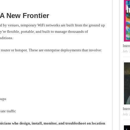
 A New Frontier
red by venues, temporary WiFi networks are built from the ground up
y’re flexible, portable, and built to manage thousands of
ditions.
Inter
 router or hotspot. These are enterprise deployments that involve:
July 
oups
Inte
ate traffic
July 
nicians who design, install, monitor, and troubleshoot on location