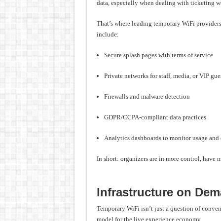
data, especially when dealing with ticketing w
That’s where leading temporary WiFi providers
include:
Secure splash pages with terms of service
Private networks for staff, media, or VIP gue
Firewalls and malware detection
GDPR/CCPA-compliant data practices
Analytics dashboards to monitor usage and 
In short: organizers are in more control, have mo
Infrastructure on De
Temporary WiFi isn’t just a question of conve
model for the live experience economy.