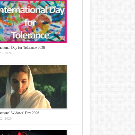
national Day for Tolerance 2026
23, 2026
rnational Widows’ Day 2026
22, 2026