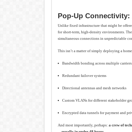
Pop-Up Connectivity:
Unlike fixed infrastructure that might be offe
for short-term, high-density environments. The
simultaneous connections in unpredictable con
This isn’t a matter of simply deploying a home
Bandwidth bonding across multiple carriers
Redundant failover systems
Directional antennas and mesh networks
Custom VLANs for different stakeholder gr
Encrypted data tunnels for payment and priv
And most importantly, perhaps:
a crew of tech
—usually in under 48 hours.