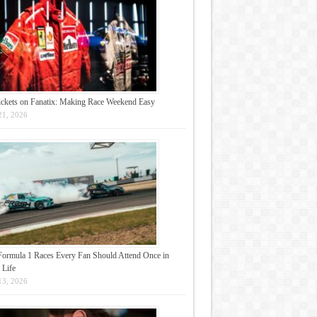
ickets on Fanatix: Making Race Weekend Easy
21, 2026
Formula 1 Races Every Fan Should Attend Once in
 Life
13, 2026