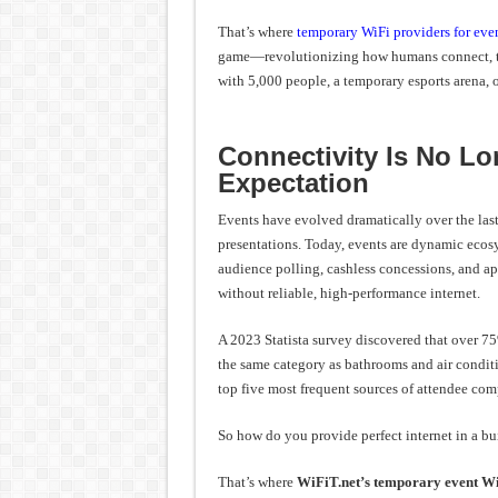
Experience
Economy
That’s where
temporary WiFi providers for even
game—revolutionizing how humans connect, tr
with 5,000 people, a temporary esports arena, 
Connectivity Is No Lo
Expectation
Events have evolved dramatically over the last 
presentations. Today, events are dynamic eco
audience polling, cashless concessions, and a
without reliable, high-performance internet.
A 2023 Statista survey discovered that over 75%
the same category as bathrooms and air conditi
top five most frequent sources of attendee comp
So how do you provide perfect internet in a bu
That’s where
WiFiT.net’s temporary event W