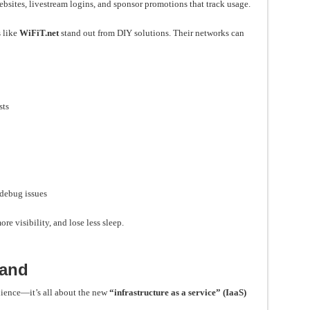
ebsites, livestream logins, and sponsor promotions that track usage.
 like
WiFiT.net
stand out from DIY solutions. Their networks can
sts
debug issues
re visibility, and lose less sleep.
mand
nience—it’s all about the new
“infrastructure as a service” (IaaS)