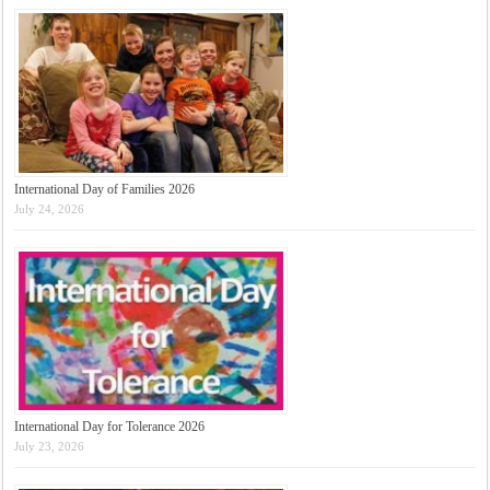
International Day of Families 2026
July 24, 2026
International Day for Tolerance 2026
July 23, 2026