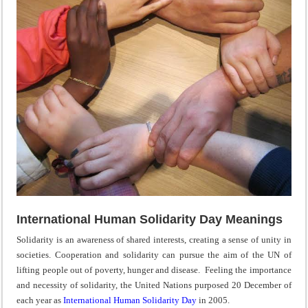
International Human Solidarity Day Meanings
Solidarity is an awareness of shared interests, creating a sense of unity in
societies. Cooperation and solidarity can pursue the aim of the UN of
lifting people out of poverty, hunger and disease. Feeling the importance
and necessity of solidarity, the United Nations purposed 20 December of
each year as
International Human Solidarity Day
in 2005.