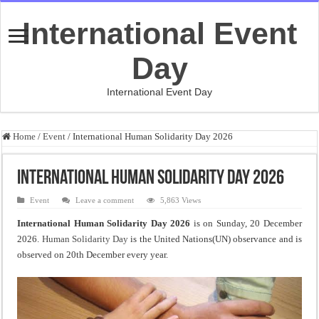
International Event
Day
International Event Day
Home
/
Event
/
International Human Solidarity Day 2026
International Human Solidarity Day 2026
Event
Leave a comment
5,863 Views
International Human Solidarity Day 2026
is on Sunday, 20 December
2026.
Human Solidarity Day
is the United Nations(UN) observance and is
observed on 20th December every year.