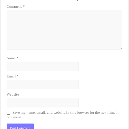
Comment
*
Name
*
Email
*
Website
Save my name, email, and website in this browser for the next time I
comment.