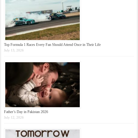
Top Formula 1 Races Every Fan Should Attend Once in Their Life
July 13, 2026
Father’s Day in Pakistan 2026
July 12, 2026