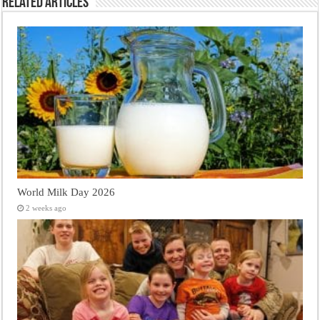
Related Articles
World Milk Day 2026
2 weeks ago