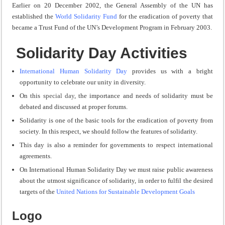
Earlier on 20 December 2002, the General Assembly of the UN has
established the
World Solidarity Fund
for the eradication of poverty that
became a Trust Fund of the UN’s Development Program in February 2003.
Solidarity Day Activities
International Human Solidarity Day
provides us with a bright
opportunity to celebrate our unity in diversity.
On this
special day
, the importance and needs of solidarity must be
debated and discussed at proper forums.
Solidarity is one of the basic tools for the eradication of poverty from
society. In this respect, we should follow the features of solidarity.
This day is also a reminder for governments to respect international
agreements.
On International Human Solidarity Day we must raise public awareness
about the utmost significance of solidarity, in order to fulfil the desired
targets of the
United Nations for Sustainable Development Goals
Logo