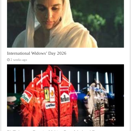
International Widows’ Day 2026
2 weeks ago