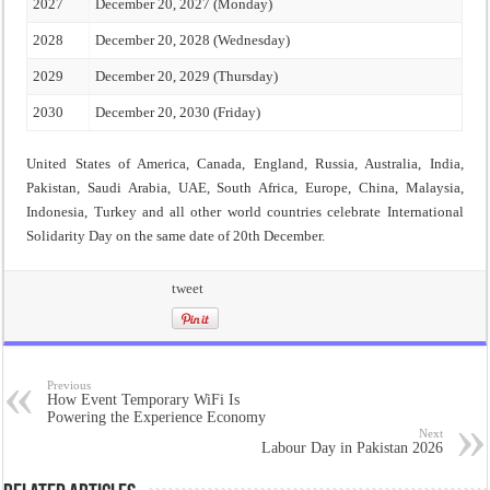
2027
December 20, 2027 (Monday)
2028
December 20, 2028 (Wednesday)
2029
December 20, 2029 (Thursday)
2030
December 20, 2030 (Friday)
United States of America, Canada, England, Russia, Australia, India,
Pakistan, Saudi Arabia, UAE, South Africa, Europe, China, Malaysia,
Indonesia, Turkey and all other world countries celebrate International
Solidarity Day on the same date of 20th December.
tweet
Previous
How Event Temporary WiFi Is
Powering the Experience Economy
Next
Labour Day in Pakistan 2026