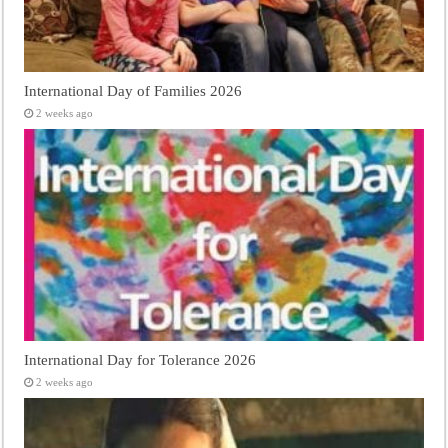
International Day of Families 2026
2 weeks ago
International Day for Tolerance 2026
2 weeks ago