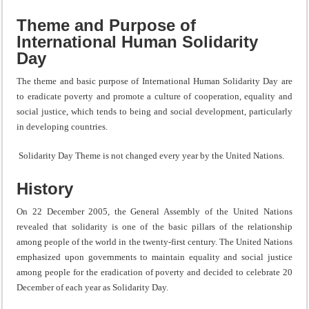
Theme and Purpose of
International Human Solidarity
Day
The theme and basic purpose of International Human Solidarity Day are
to eradicate poverty and promote a culture of cooperation, equality and
social justice, which tends to being and social development, particularly
in developing countries.
Solidarity Day Theme is not changed every year by the United Nations.
History
On 22 December 2005, the General Assembly of the United Nations
revealed that solidarity is one of the basic pillars of the relationship
among people of the world in the twenty-first century. The United Nations
emphasized upon governments to maintain equality and social justice
among people for the eradication of poverty and decided to celebrate 20
December of each year as Solidarity Day.