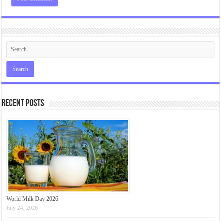
Recent Posts
World Milk Day 2026
July 24, 2026