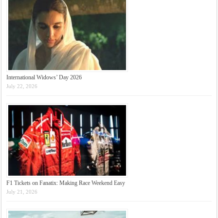
International Widows’ Day 2026
July 22, 2026
F1 Tickets on Fanatix: Making Race Weekend Easy
July 21, 2026