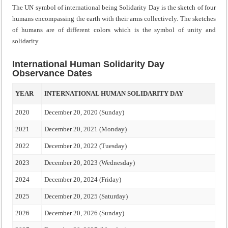
The UN symbol of international being Solidarity Day is the sketch of four
humans encompassing the earth with their arms collectively. The sketches
of humans are of different colors which is the symbol of unity and
solidarity.
International Human Solidarity Day
Observance Dates
YEAR
INTERNATIONAL HUMAN SOLIDARITY DAY
2020
December 20, 2020 (Sunday)
2021
December 20, 2021 (Monday)
2022
December 20, 2022 (Tuesday)
2023
December 20, 2023 (Wednesday)
2024
December 20, 2024 (Friday)
2025
December 20, 2025 (Saturday)
2026
December 20, 2026 (Sunday)