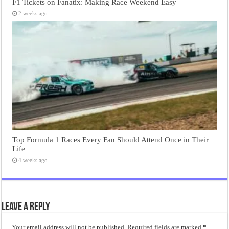
F1 Tickets on Fanatix: Making Race Weekend Easy
2 weeks ago
Top Formula 1 Races Every Fan Should Attend Once in Their
Life
4 weeks ago
Leave a Reply
Your email address will not be published.
Required fields are marked
*