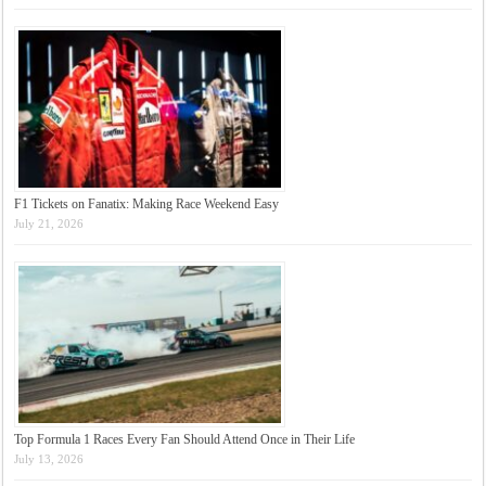
F1 Tickets on Fanatix: Making Race Weekend Easy
July 21, 2026
Top Formula 1 Races Every Fan Should Attend Once in Their Life
July 13, 2026