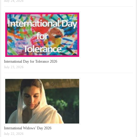
July 24, 2026
International Day for Tolerance 2026
July 23, 2026
International Widows’ Day 2026
July 22, 2026