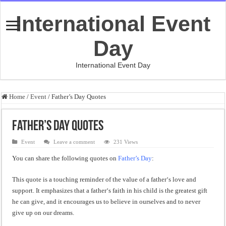
International Event
Day
International Event Day
Home
/
Event
/
Father’s Day Quotes
Father’s Day Quotes
Event
Leave a comment
231 Views
You can share the following quotes on
Father’s Day
:
This
quote
is
a
touching
reminder
of
the
value
of
a
father
‘s
love
and
support
.
It
emphasizes
that
a
father
‘s
faith
in
his
child
is
the
greatest
gift
he
can
give
,
and
it
encourages
us
to
believe
in
ourselves
and
to
never
give
up
on
our
dreams
.