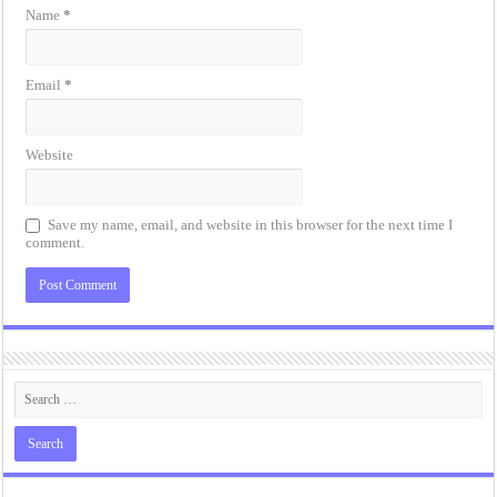
Name
*
Email
*
Website
Save my name, email, and website in this browser for the next time I
comment.