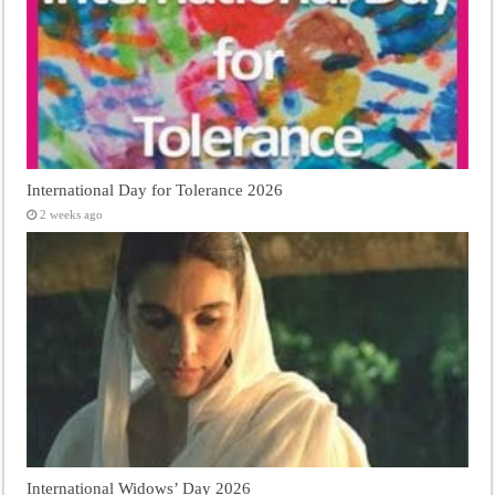
International Day for Tolerance 2026
2 weeks ago
International Widows’ Day 2026