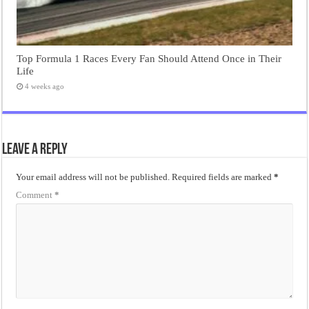
Top Formula 1 Races Every Fan Should Attend Once in Their
Life
4 weeks ago
Leave a Reply
Your email address will not be published.
Required fields are marked
*
Comment
*