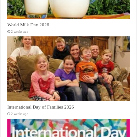
World Milk Day 2026
2 weeks ago
International Day of Families 2026
2 weeks ago