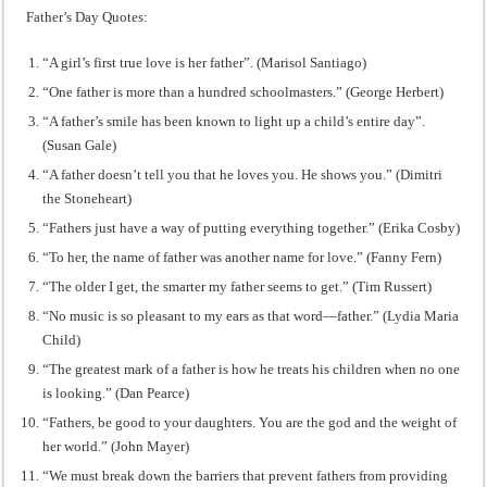
Father’s Day Quotes:
“A girl’s first true love is her father”. (Marisol Santiago)
“One father is more than a hundred schoolmasters.” (George Herbert)
“A father’s smile has been known to light up a child’s entire day”.
(Susan Gale)
“A father doesn’t tell you that he loves you. He shows you.” (Dimitri
the Stoneheart)
“Fathers just have a way of putting everything together.” (Erika Cosby)
“To her, the name of father was another name for love.” (Fanny Fern)
“The older I get, the smarter my father seems to get.” (Tim Russert)
“No music is so pleasant to my ears as that word―father.” (Lydia Maria
Child)
“The greatest mark of a father is how he treats his children when no one
is looking.” (Dan Pearce)
“Fathers, be good to your daughters. You are the god and the weight of
her world.” (John Mayer)
“We must break down the barriers that prevent fathers from providing