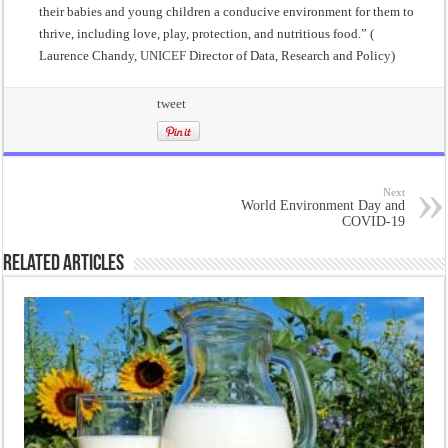
their babies and young children a conducive environment for them to
thrive, including love, play, protection, and nutritious food.” (
Laurence Chandy,
UNICEF
Director of Data, Research and Policy)
tweet
Next
World Environment Day and
COVID-19
Related Articles