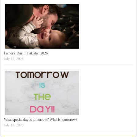
Father’s Day in Pakistan 2026
July 12, 2026
What special day is tomorrow? What is tomorrow?
July 12, 2026