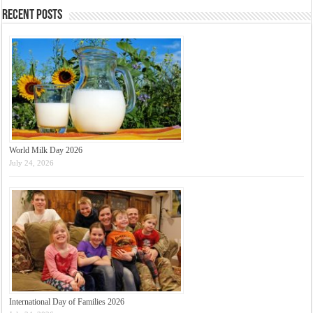
Recent Posts
World Milk Day 2026
July 24, 2026
International Day of Families 2026