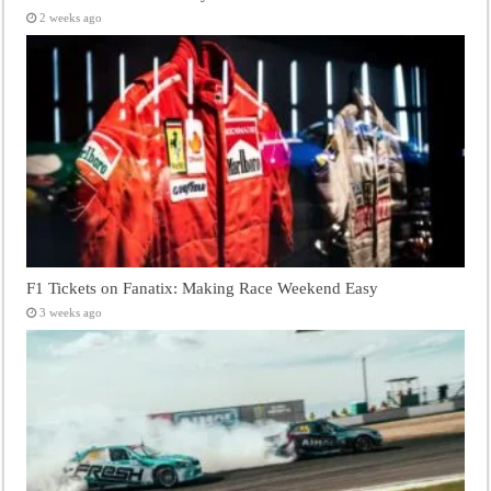
2 weeks ago
F1 Tickets on Fanatix: Making Race Weekend Easy
3 weeks ago