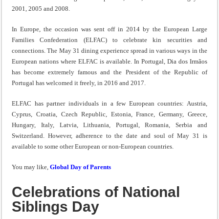
2001, 2005 and 2008.
In Europe, the occasion was sent off in 2014 by the European Large
Families Confederation (ELFAC) to celebrate kin securities and
connections. The May 31 dining experience spread in various ways in the
European nations where ELFAC is available. In Portugal, Dia dos Irmãos
has become extremely famous and the President of the Republic of
Portugal has welcomed it freely, in 2016 and 2017.
ELFAC has partner individuals in a few European countries: Austria,
Cyprus, Croatia, Czech Republic, Estonia, France, Germany, Greece,
Hungary, Italy, Latvia, Lithuania, Portugal, Romania, Serbia and
Switzerland. However, adherence to the date and soul of May 31 is
available to some other European or non-European countries.
You may like,
Global Day of Parents
Celebrations of National
Siblings Day