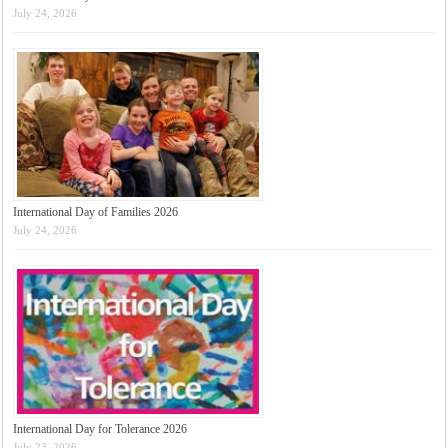
July 24, 2026
International Day of Families 2026
July 24, 2026
International Day for Tolerance 2026
July 23, 2026