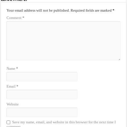
Your email address will not be published.
Required fields are marked
*
Comment
*
Name
*
Email
*
Website
Save my name, email, and website in this browser for the next time I
comment.