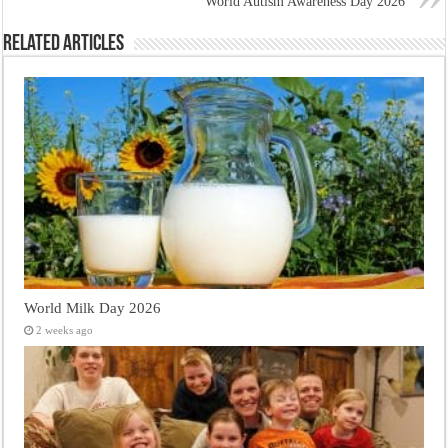
World Autism Awareness Day 2026
Related Articles
World Milk Day 2026
2 weeks ago