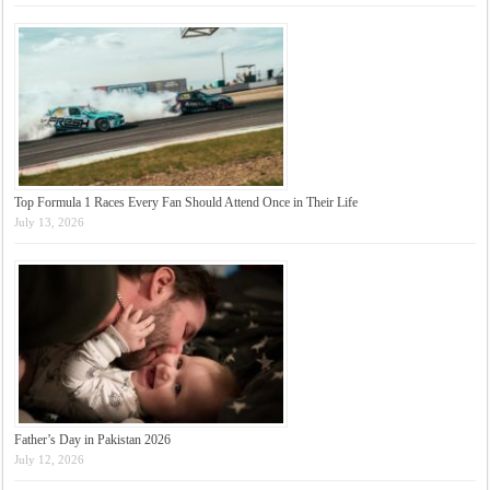
Top Formula 1 Races Every Fan Should Attend Once in Their Life
July 13, 2026
Father’s Day in Pakistan 2026
July 12, 2026