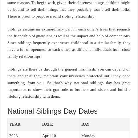
some reasons. To begin with, given their closeness in age, children might
be bound to tell their things that they probably won’t tell their folks.
There is proof to propose a solid sibling relationship.
Siblings assume an extraordinary part in each other’s lives that reenacts
the friendship of guardians as well as the impact and help of companions.
Since siblings frequently experience childhood in a similar family, they
have a lot of openness to each other, as different individuals from close
family relationships.
Siblings are there us through the general mishmash. you can depend on
them and trust they maintain your mysteries protected until they need
something from you. So that’s why national siblings day has great
importance to show their gratitude to brothers and sisters and build a
lifelong relationship with them.
National Siblings Day Dates
YEAR
DATE
DAY
2023
April 10
Monday