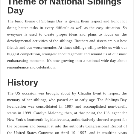
Theme of National Siblings
Day
The basic theme of
Siblings Day
is giving them respect and honor for
doing better tasks in every difficult as well as the easy situation. So
everyone is used to create proper ideas and plans to focus on the
developmental activities of the siblings. Brothers and sisters are our best
friends and our worse enemies. At times siblings will provide us with our
biggest competition, strongest encouragement and remind us of our most
embarrassing moments. It’s now growing into a national wide day about
remembrance and celebration.
History
The US occasion was brought about by Claudia Evart to respect the
memory of her siblings, who passed on at early age. The Siblings Day
Foundation was consolidated in 1997 and accomplished non-benefit
status in 1999. Carolyn Maloney, then, at that point, the U.S. agent for
New York’s fourteenth legislative area, authoritatively showed respect for
the occasion and brought it into the authority Congressional Record of
the United States Congress on April 10, 1997; and in resulting years