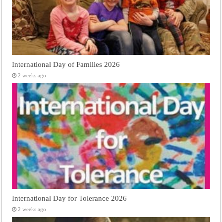
International Day of Families 2026
2 weeks ago
International Day for Tolerance 2026
2 weeks ago