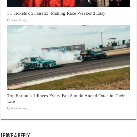
F1 Tickets on Fanatix: Making Race Weekend Easy
3 weeks ago
Top Formula 1 Races Every Fan Should Attend Once in Their
Life
4 weeks ago
Leave a Reply