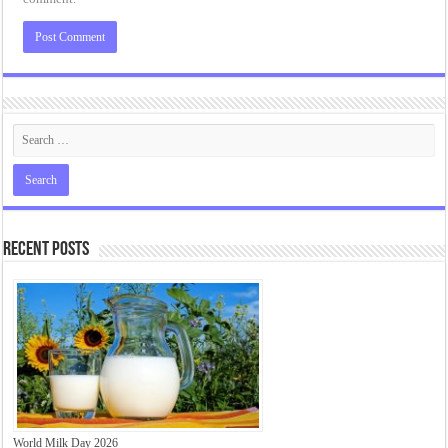
Recent Posts
World Milk Day 2026