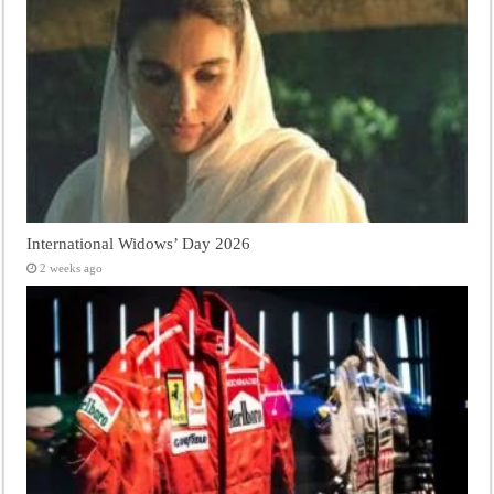
International Widows’ Day 2026
2 weeks ago