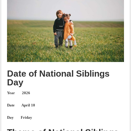
Date of National Siblings
Day
Year
2026
Date
April 10
Day
Friday