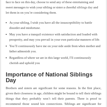
face to face on this day, choose to send any of these entertaining and
sweet messages to wish your sibling or sister a cheerful
siblings day
and
let them in on you’re considering them.
As your sibling, I wish you have all the insusceptibility to battle
disorder and misfortune.
May you have a tranquil existence with satisfaction and loaded with
prosperity, and may you prevail in your own particular manners of life.
You’ll continuously have me on your side aside from when mother and
father admonish you.
Regardless of where we are in this large world, I’ll continuously
cherish and uphold you
Importance of National Siblings
Day
Brothers and sisters are significant for some reasons. In the first place,
given their closeness in age, children might be bound to tell their siblings
things that they probably won’t tell their parents. There is proof to
recommend those sound kin connections. Siblings are significant for