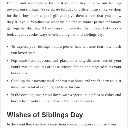
Brother and sister day is the most valuable day to show our feelings
towards our
siblings
. We celebrate this day in different ways like we shop
for them, buy them a good gift and give them a treat that you know
they’ll love it. Whether we made up a plane of dinner parties for family
get together that they’ll like them and make feel them loved. Let’s take a
look at various other ways of celebrating national siblings day.
To express your feelings from a pen of heartfelt note that how much
you loved them.
Pop some fresh popcorn, and place on a long-distance race of your
youth motion pictures or those science fiction and magical films your
kid is into.
Cook up their favorite meal or dessert at home and watch them chug it
down with a lot of yearning and love for you.
In the evening time, we sit down with a special cup of tea or coffee and
have a heart-to-heart talk between brothers and sisters.
Wishes of Siblings Day
In the event that you live is away from your siblings or can’t visit them