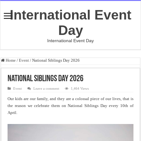
International Event
Day
International Event Day
Home
/
Event
/
National Siblings Day 2026
National Siblings Day 2026
Event
Leave a comment
1,464 Views
Our kids are our family, and they are a colossal piece of our lives, that is
the reason we celebrate them on National Siblings Day every 10th of
April.