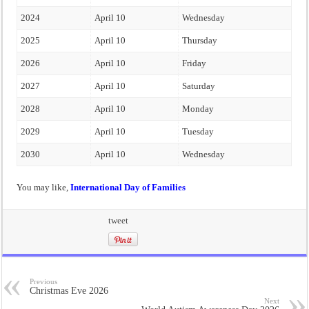
2024
April 10
Wednesday
2025
April 10
Thursday
2026
April 10
Friday
2027
April 10
Saturday
2028
April 10
Monday
2029
April 10
Tuesday
2030
April 10
Wednesday
You may like,
International Day of Families
tweet
Previous
Christmas Eve 2026
Next