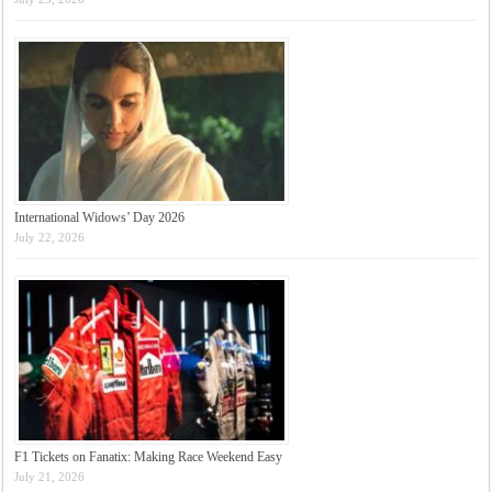
International Widows’ Day 2026
July 22, 2026
F1 Tickets on Fanatix: Making Race Weekend Easy
July 21, 2026